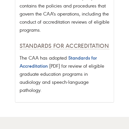
contains the policies and procedures that
govern the CAA's operations, including the
conduct of accreditation reviews of eligible
programs.
STANDARDS FOR ACCREDITATION
Standards for
The CAA has adopted
Accreditation
[PDF] for review of eligible
graduate education programs in
audiology and speech-language
pathology.