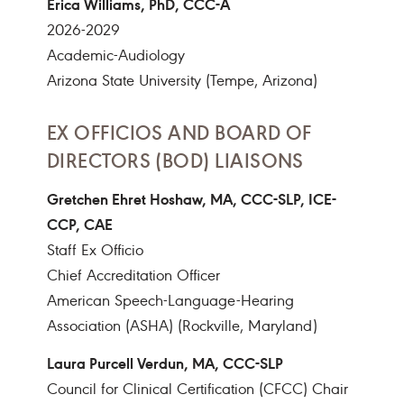
Erica Williams, PhD, CCC-A
2026-2029
Academic-Audiology
Arizona State University (Tempe, Arizona)
EX OFFICIOS AND BOARD OF
DIRECTORS (BOD) LIAISONS
Gretchen Ehret Hoshaw, MA, CCC-SLP, ICE-
CCP, CAE
Staff Ex Officio
Chief Accreditation Officer
American Speech-Language-Hearing
Association (ASHA) (Rockville, Maryland)
Laura Purcell Verdun, MA, CCC-SLP
Council for Clinical Certification (CFCC) Chair