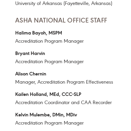
University of Arkansas (Fayetteville, Arkansas)
ASHA NATIONAL OFFICE STAFF
Halima Bayoh, MSPM
Accreditation Program Manager
Bryant Harvin
Accreditation Program Manager
Alison Chernin
Manager, Accreditation Program Effectiveness
Kailen Holland, MEd, CCC-SLP
Accreditation Coordinator and CAA Recorder
Kelvin Mulembe, DMin, MDiv
Accreditation Program Manager