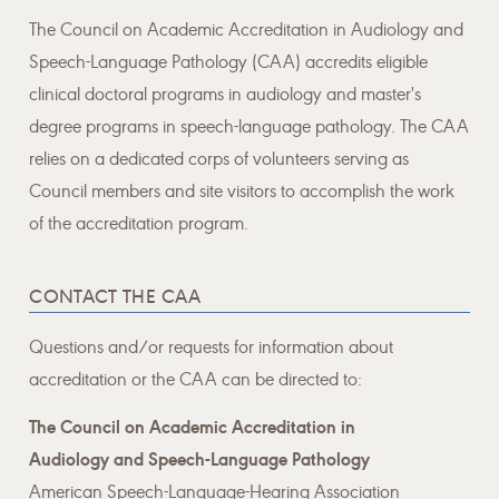
The Council on Academic Accreditation in Audiology and
Speech-Language Pathology (CAA) accredits eligible
clinical doctoral programs in audiology and master's
degree programs in speech-language pathology. The CAA
relies on a dedicated corps of volunteers serving as
Council members and site visitors to accomplish the work
of the accreditation program.
CONTACT THE CAA
Questions and/or requests for information about
accreditation or the CAA can be directed to:
The Council on Academic Accreditation in
Audiology and Speech-Language Pathology
American Speech-Language-Hearing Association