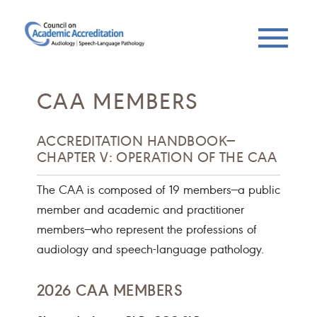
CAA MEMBERS
ACCREDITATION HANDBOOK—
CHAPTER V: OPERATION OF THE CAA
The CAA is composed of 19 members—a public
member and academic and practitioner
members—who represent the professions of
audiology and speech-language pathology.
2026 CAA MEMBERS