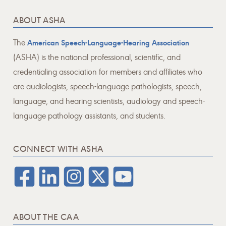
ABOUT ASHA
The
American Speech-Language-Hearing Association
(ASHA) is the national professional, scientific, and
credentialing association for members and affiliates who
are audiologists, speech-language pathologists, speech,
language, and hearing scientists, audiology and speech-
language pathology assistants, and students.
CONNECT WITH ASHA
ABOUT THE CAA