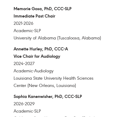
Memorie Gosa, PhD, CCC-SLP
Immediate Past Chair
2021-2026
Academic-SLP
University of Alabama (Tuscaloosa, Alabama)
Annette Hurley, PhD, CCC-A
Vice Chair for Audiology
2024–2027
Academic-Audiology
Louisiana State University Health Sciences
Center (New Orleans, Louisiana)
Sophia Kanenwisher, PhD, CCC-SLP
2026-2029
Academic-SLP