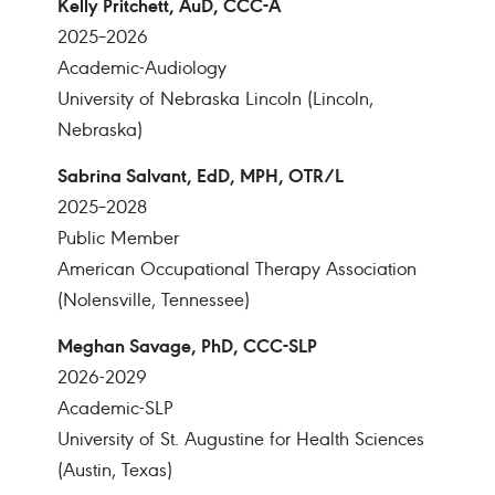
Kelly Pritchett, AuD, CCC-A
2025–2026
Academic-Audiology
University of Nebraska Lincoln (Lincoln,
Nebraska)
Sabrina Salvant, EdD, MPH, OTR/L
2025–2028
Public Member
American Occupational Therapy Association
(Nolensville, Tennessee)
Meghan Savage, PhD, CCC-SLP
2026-2029
Academic-SLP
University of St. Augustine for Health Sciences
(Austin, Texas)