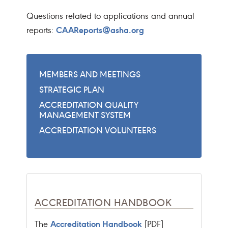
Questions related to applications and annual
CAAReports@asha.org
reports:
MEMBERS AND MEETINGS
STRATEGIC PLAN
ACCREDITATION QUALITY
MANAGEMENT SYSTEM
ACCREDITATION VOLUNTEERS
ACCREDITATION HANDBOOK
Accreditation Handbook
The
[PDF]