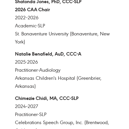
Shatonda Jones, PhD, CCC-SLP
2026 CAA Chair
2022–2026
Academic-SLP
St. Bonaventure University (Bonaventure, New
York)
Natalie Benafield, AuD, CCC-A
2025-2026
Practitioner-Audiology
Arkansas Children's Hospital (Greenbrier,
Arkansas)
Chimezie Chidi, MA, CCC-SLP
2024–2027
Practitioner-SLP
Celebrations Speech Group, Inc. (Brentwood,