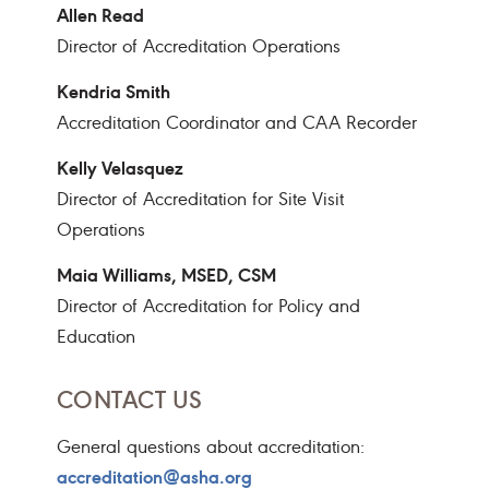
Allen Read
Director of Accreditation Operations
Kendria Smith
Accreditation Coordinator and CAA Recorder
Kelly Velasquez
Director of Accreditation for Site Visit
Operations
Maia Williams, MSED, CSM
Director of Accreditation for Policy and
Education
CONTACT US
General questions about accreditation:
accreditation@asha.org