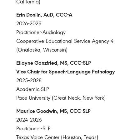
California)
Erin Donlin, AuD, CCC-A
2026-2029
Practitioner-Audiology
Cooperative Educational Service Agency 4
(Onalaska, Wisconsin)
Ellayne Ganzfried, MS, CCC-SLP
Vice Chair for Speech-Language Pathology
2025–2028
Academic-SLP
Pace University (Great Neck, New York)
Maurice Goodwin, MS, CCC-SLP
2024–2026
Practitioner-SLP
Texas Voice Center (Houston, Texas)