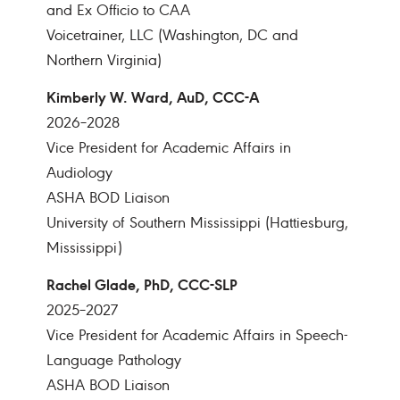
and Ex Officio to CAA
Voicetrainer, LLC (Washington, DC and
Northern Virginia)
Kimberly W. Ward, AuD, CCC-A
2026–2028
Vice President for Academic Affairs in
Audiology
ASHA BOD Liaison
University of Southern Mississippi (Hattiesburg,
Mississippi)
Rachel Glade, PhD, CCC-SLP
2025–2027
Vice President for Academic Affairs in Speech-
Language Pathology
ASHA BOD Liaison