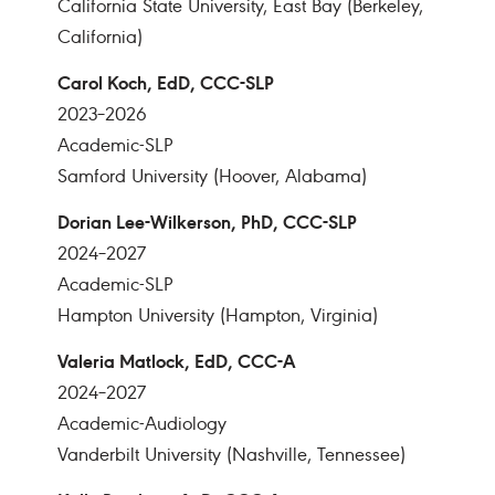
California State University, East Bay (Berkeley,
California)
Carol Koch, EdD, CCC-SLP
2023–2026
Academic-SLP
Samford University (Hoover, Alabama)
Dorian Lee-Wilkerson, PhD, CCC-SLP
2024–2027
Academic-SLP
Hampton University (Hampton, Virginia)
Valeria Matlock, EdD, CCC-A
2024–2027
Academic-Audiology
Vanderbilt University (Nashville, Tennessee)