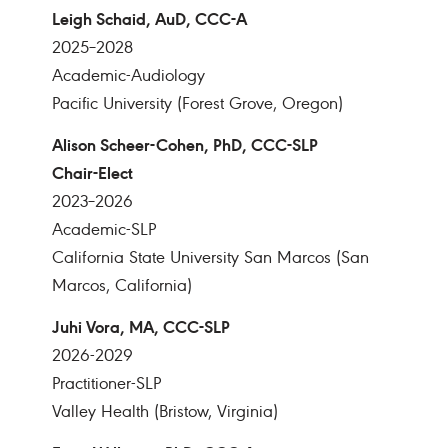
Leigh Schaid, AuD, CCC-A
2025–2028
Academic-Audiology
Pacific University (Forest Grove, Oregon)
Alison Scheer-Cohen, PhD, CCC-SLP
Chair-Elect
2023–2026
Academic-SLP
California State University San Marcos (San
Marcos, California)
Juhi Vora, MA, CCC-SLP
2026-2029
Practitioner-SLP
Valley Health (Bristow, Virginia)