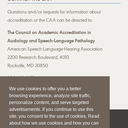
Questions and/or requests for information about
accreditation or the CAA can be directed to:
The Council on Academic Accreditation in
Audiology and Speech-Language Pathology
American Speech-Language-Hearing Association
2200 Research Boulevard, #310
Rockville, MD 20850
800-498-2071
We use cookies to offer you a better
Email the CAA
browsing experience, analyze site traffic,
personalize content, and serve targeted
advertisements. If you continue to use this
site, you consent to the use of cookies. Read
|
|
|
about how we use cookies and how you can
SITE HELP
A–Z TOPIC INDEX
PRIVACY STATEMENT