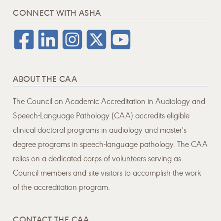
CONNECT WITH ASHA
ABOUT THE CAA
The Council on Academic Accreditation in Audiology and
Speech-Language Pathology (CAA) accredits eligible
clinical doctoral programs in audiology and master's
degree programs in speech-language pathology. The CAA
relies on a dedicated corps of volunteers serving as
Council members and site visitors to accomplish the work
of the accreditation program.
CONTACT THE CAA