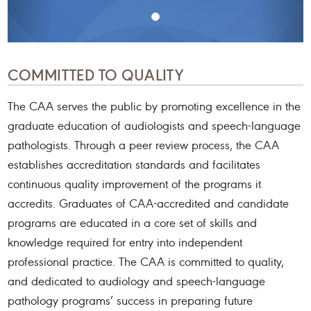
COMMITTED TO QUALITY
The CAA serves the public by promoting excellence in the
graduate education of audiologists and speech-language
pathologists. Through a peer review process, the CAA
establishes accreditation standards and facilitates
continuous quality improvement of the programs it
accredits. Graduates of CAA-accredited and candidate
programs are educated in a core set of skills and
knowledge required for entry into independent
professional practice. The CAA is committed to quality,
and dedicated to audiology and speech-language
pathology programs’ success in preparing future