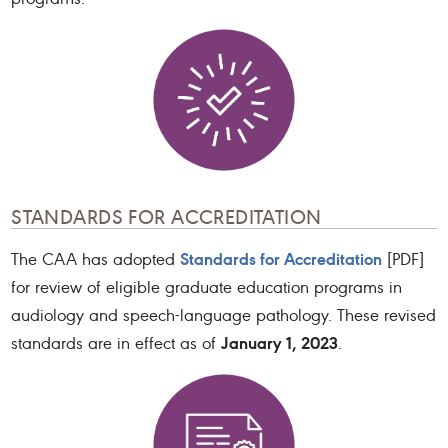
STANDARDS FOR ACCREDITATION
Standards for Accreditation
The CAA has adopted
[PDF]
for review of eligible graduate education programs in
audiology and speech-language pathology. These revised
January 1, 2023
standards are in effect as of
.