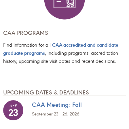
CAA PROGRAMS
CAA accredited and candidate
Find information for all
graduate programs
, including programs’ accreditation
history, upcoming site visit dates and recent decisions.
UPCOMING DATES & DEADLINES
CAA Meeting: Fall
SEP
23
September 23 – 26, 2026