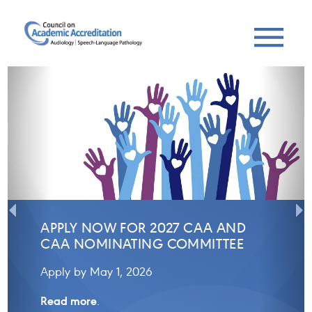
Previous
Next
APPLY NOW FOR 2027 CAA AND
CAA NOMINATING COMMITTEE
Apply by May 1, 2026
Read more
.