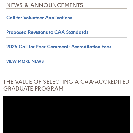
NEWS & ANNOUNCEMENTS
Call for Volunteer Applications
Proposed Revisions to CAA Standards
2025 Call for Peer Comment: Accreditation Fees
VIEW MORE NEWS
THE VALUE OF SELECTING A CAA-ACCREDITED
GRADUATE PROGRAM