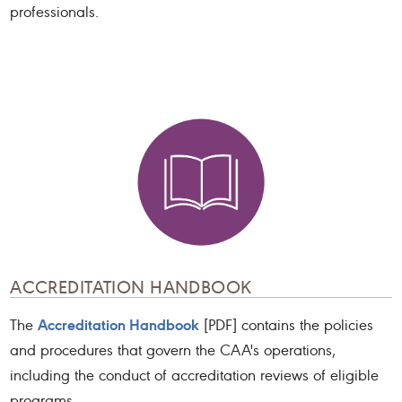
professionals.
ACCREDITATION HANDBOOK
Accreditation Handbook
The
[PDF] contains the policies
and procedures that govern the CAA's operations,
including the conduct of accreditation reviews of eligible
programs.