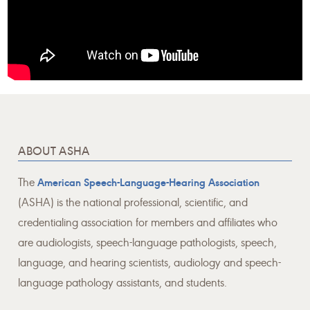
ABOUT ASHA
The
American Speech-Language-Hearing Association
(ASHA) is the national professional, scientific, and
credentialing association for members and affiliates who
are audiologists, speech-language pathologists, speech,
language, and hearing scientists, audiology and speech-
language pathology assistants, and students.