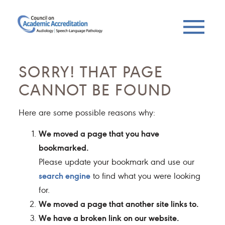
SORRY! THAT PAGE
CANNOT BE FOUND
Here are some possible reasons why:
We moved a page that you have
bookmarked.
Please update your bookmark and use our
search engine
to find what you were looking
for.
We moved a page that another site links to.
We have a broken link on our website.