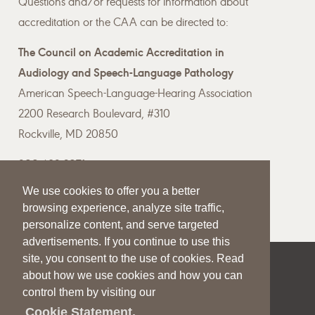
Questions and/or requests for information about
accreditation or the CAA can be directed to:
The Council on Academic Accreditation in
Audiology and Speech-Language Pathology
American Speech-Language-Hearing Association
2200 Research Boulevard, #310
Rockville, MD 20850
800-498-2071
We use cookies to offer you a better
Email the CAA
browsing experience, analyze site traffic,
personalize content, and serve targeted
advertisements. If you continue to use this
site, you consent to the use of cookies. Read
|
|
|
about how we use cookies and how you can
SITE HELP
A–Z TOPIC INDEX
PRIVACY STATEMENT
control them by visiting our
TERMS OF USE
Cookie Statement.