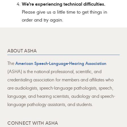
We're experiencing technical difficulties.
Please give us a little time to get things in
order and try again.
ABOUT ASHA
The
American Speech-Language-Hearing Association
(ASHA) is the national professional, scientific, and
credentialing association for members and affiliates who
are audiologists, speech-language pathologists, speech,
language, and hearing scientists, audiology and speech-
language pathology assistants, and students.
CONNECT WITH ASHA