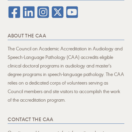
ABOUT THE CAA
The Council on Academic Accreditation in Audiology and
Speech-Language Pathology (CAA) accredits eligible
clinical doctoral programs in audiology and master's
degree programs in speech-language pathology. The CAA
relies on a dedicated corps of volunteers serving as
Council members and site visitors to accomplish the work
of the accreditation program.
CONTACT THE CAA