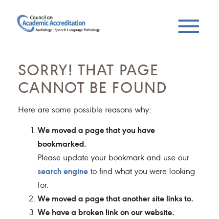
SORRY! THAT PAGE
CANNOT BE FOUND
Here are some possible reasons why:
We moved a page that you have
bookmarked.
Please update your bookmark and use our
search engine
to find what you were looking
for.
We moved a page that another site links to.
We have a broken link on our website.