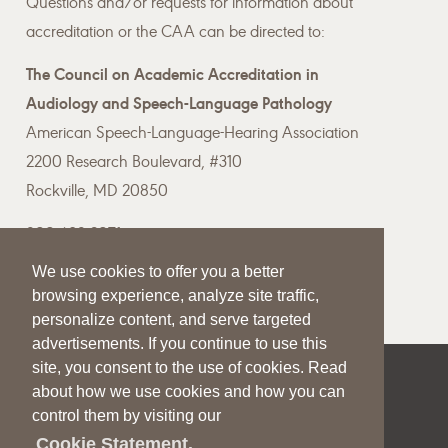
Questions and/or requests for information about
accreditation or the CAA can be directed to:
The Council on Academic Accreditation in
Audiology and Speech-Language Pathology
American Speech-Language-Hearing Association
2200 Research Boulevard, #310
Rockville, MD 20850
800-498-2071
We use cookies to offer you a better
Email the CAA
browsing experience, analyze site traffic,
personalize content, and serve targeted
advertisements. If you continue to use this
site, you consent to the use of cookies. Read
|
|
|
about how we use cookies and how you can
SITE HELP
A–Z TOPIC INDEX
PRIVACY STATEMENT
control them by visiting our
TERMS OF USE
Cookie Statement.