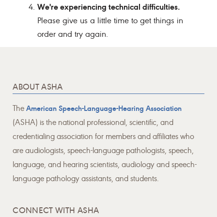
We're experiencing technical difficulties.
Please give us a little time to get things in
order and try again.
ABOUT ASHA
The
American Speech-Language-Hearing Association
(ASHA) is the national professional, scientific, and
credentialing association for members and affiliates who
are audiologists, speech-language pathologists, speech,
language, and hearing scientists, audiology and speech-
language pathology assistants, and students.
CONNECT WITH ASHA