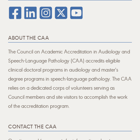
ABOUT THE CAA
The Council on Academic Accreditation in Audiology and
Speech-Language Pathology (CAA) accredits eligible
clinical doctoral programs in audiology and master's
degree programs in speech-language pathology. The CAA
relies on a dedicated corps of volunteers serving as
Council members and site visitors to accomplish the work
of the accreditation program.
CONTACT THE CAA