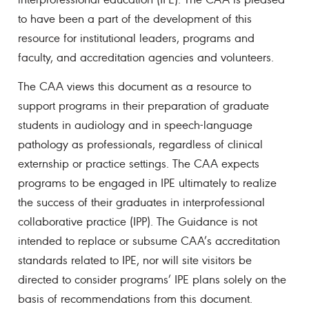
to have been a part of the development of this
resource for institutional leaders, programs and
faculty, and accreditation agencies and volunteers.
The CAA views this document as a resource to
support programs in their preparation of graduate
students in audiology and in speech-language
pathology as professionals, regardless of clinical
externship or practice settings. The CAA expects
programs to be engaged in IPE ultimately to realize
the success of their graduates in interprofessional
collaborative practice (IPP). The Guidance is not
intended to replace or subsume CAA’s accreditation
standards related to IPE, nor will site visitors be
directed to consider programs’ IPE plans solely on the
basis of recommendations from this document.