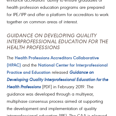
health profession education programs are prepared
for IPE/IPP and offer a platform for accreditors to work
together on common areas of interest.
GUIDANCE ON DEVELOPING QUALITY
INTERPROFESSIONAL EDUCATION FOR THE
HEALTH PROFESSIONS
Health Professions Accreditors Collaborative
The
(HPAC)
National Center for Interprofessional
and the
Practice and Education
released
Guidance on
Developing Quality Interprofessional Education for the
Health Professions
[PDF] in February 2019. The
guidance was developed through a multiyear,
multiphase consensus process aimed at supporting
the development and implementation of quality
interprofessional education (IPE). The CAA is pleased