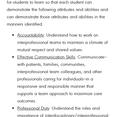
for students to learn so that each student can
demonstrate the following attributes and abilities and
can demonstrate those attributes and abilities in the
manners identified.
Accountability
: Understand how to work on
interprofessional teams to maintain a climate of
mutual respect and shared values.
Effective Communication Skills
: Communicate—
with patients, families, communities,
interprofessional team colleagues, and other
professionals caring for individuals—in a
responsive and responsible manner that
supports a team approach to maximize care
outcomes.
Professional Duty
: Understand the roles and
importance of interdisciplinary/interprofessional