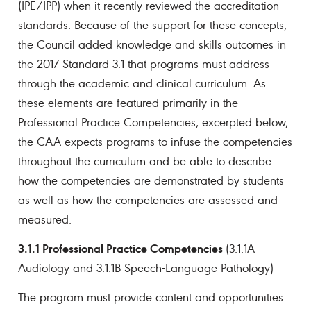
(IPE/IPP) when it recently reviewed the accreditation
standards. Because of the support for these concepts,
the Council added knowledge and skills outcomes in
the 2017 Standard 3.1 that programs must address
through the academic and clinical curriculum. As
these elements are featured primarily in the
Professional Practice Competencies, excerpted below,
the CAA expects programs to infuse the competencies
throughout the curriculum and be able to describe
how the competencies are demonstrated by students
as well as how the competencies are assessed and
measured.
3.1.1 Professional Practice Competencies
(3.1.1A
Audiology and 3.1.1B Speech-Language Pathology)
The program must provide content and opportunities