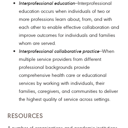
Interprofessional education
—Interprofessional
education occurs when individuals of two or
more professions learn about, from, and with
each other to enable effective collaboration and
improve outcomes for individuals and families
whom are served.
Interprofessional collaborative practice
—When
multiple service providers from different
professional backgrounds provide
comprehensive health care or educational
services by working with individuals, their
families, caregivers, and communities to deliver
the highest quality of service across settings.
RESOURCES
A number of organizations and academic institutions