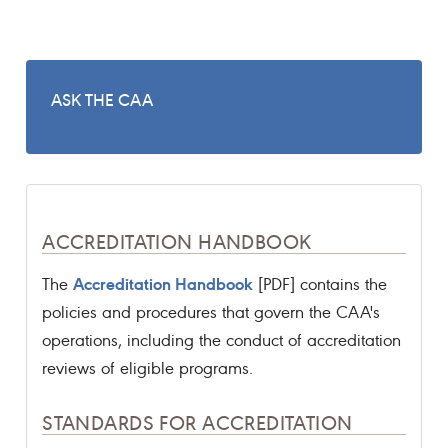
ASK THE CAA
ACCREDITATION HANDBOOK
Accreditation Handbook
The
[PDF] contains the
policies and procedures that govern the CAA's
operations, including the conduct of accreditation
reviews of eligible programs.
STANDARDS FOR ACCREDITATION