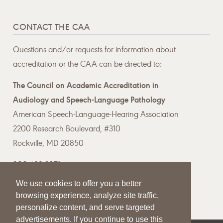
CONTACT THE CAA
Questions and/or requests for information about
accreditation or the CAA can be directed to:
The Council on Academic Accreditation in
Audiology and Speech-Language Pathology
American Speech-Language-Hearing Association
2200 Research Boulevard, #310
Rockville, MD 20850
800-498-2071
We use cookies to offer you a better
Email the CAA
browsing experience, analyze site traffic,
personalize content, and serve targeted
advertisements. If you continue to use this