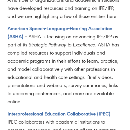
have developed resources and training on IPE/IPP,
and we are highlighting a few of those entities here:
American Speech-Language-Hearing Association
(ASHA)
– ASHA is focusing on advancing IPE/IPP as
part of its
Strategic Pathway to Excellence
. ASHA has
compiled resources to support individuals and
academic programs in their efforts to learn, practice,
and model collaboratively with other professions in
educational and health care settings. Brief videos,
presentations and webinars, survey summaries, links
to upcoming conferences, and more are available
online.
Interprofessional Education Collaborative (IPEC)
–
IPEC collaborates with academic institutions to
promote, encourage, and support efforts to prepare