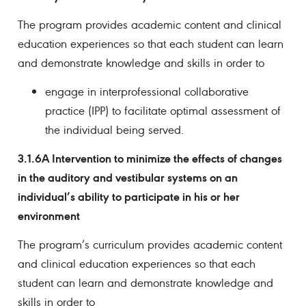
The program provides academic content and clinical
education experiences so that each student can learn
and demonstrate knowledge and skills in order to
engage in interprofessional collaborative
practice (IPP) to facilitate optimal assessment of
the individual being served.
3.1.6A Intervention to minimize the effects of changes
in the auditory and vestibular systems on an
individual’s ability to participate in his or her
environment
The program’s curriculum provides academic content
and clinical education experiences so that each
student can learn and demonstrate knowledge and
skills in order to