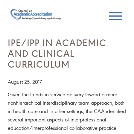
IPE/IPP IN ACADEMIC
AND CLINICAL
CURRICULUM
August 25, 2017
Given the trends in service delivery toward a more
nonhierarchical interdisciplinary team approach, both
in health care and in other settings, the CAA identified
several important aspects of interprofessional
education/interprofessional collaborative practice