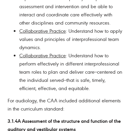
assessment and intervention and be able to
interact and coordinate care effectively with
other disciplines and community resources.
Collaborative Practice
: Understand how to apply
values and principles of interprofessional team
dynamics.
Collaborative Practice
: Understand how to
perform effectively in different interprofessional
team roles to plan and deliver care—centered on
the individual served—that is safe, timely,
efficient, effective, and equitable.
For audiology, the CAA included additional elements
in the curriculum standard:
3.1.4A Assessment of the structure and function of the
auditory and vestibular systems