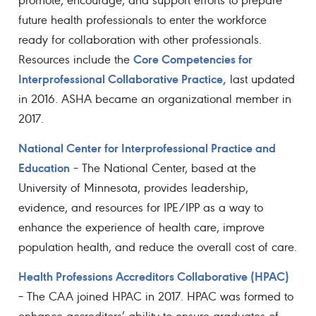
future health professionals to enter the workforce
ready for collaboration with other professionals.
Core Competencies for
Resources include the
Interprofessional Collaborative Practice,
last updated
in 2016. ASHA became an organizational member in
2017.
National Center for Interprofessional Practice and
Education
– The National Center, based at the
University of Minnesota, provides leadership,
evidence, and resources for IPE/IPP as a way to
enhance the experience of health care, improve
population health, and reduce the overall cost of care.
Health Professions Accreditors Collaborative (HPAC)
– The CAA joined HPAC in 2017. HPAC was formed to
enhance accreditors’ ability to ensure graduates of