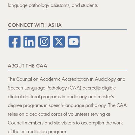
language pathology assistants, and students.
CONNECT WITH ASHA
ABOUT THE CAA
The Council on Academic Accreditation in Audiology and
Speech-Language Pathology (CAA) accredits eligible
clinical doctoral programs in audiology and master's
degree programs in speech-language pathology. The CAA
relies on a dedicated corps of volunteers serving as
Council members and site visitors to accomplish the work
of the accreditation program.