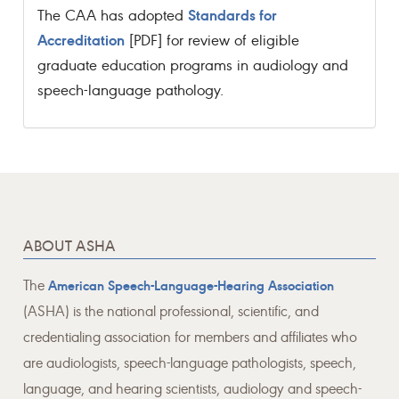
Standards for
The CAA has adopted
Accreditation
[PDF] for review of eligible
graduate education programs in audiology and
speech-language pathology.
ABOUT ASHA
The
American Speech-Language-Hearing Association
(ASHA) is the national professional, scientific, and
credentialing association for members and affiliates who
are audiologists, speech-language pathologists, speech,
language, and hearing scientists, audiology and speech-