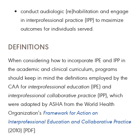
conduct audiologic (re)habilitation and engage
in interprofessional practice (IPP) to maximize
outcomes for individuals served.
DEFINITIONS
When considering how to incorporate IPE and IPP in
the academic and clinical curriculum, programs
should keep in mind the definitions employed by the
CAA for
interprofessional education
(IPE) and
interprofessional collaborative practice
(IPP), which
were adapted by ASHA from the World Health
Organization’s
Framework for Action on
Interprofessional Education and Collaborative Practice
(2010) [PDF]: