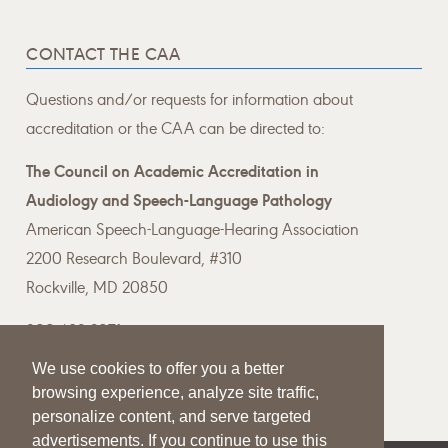
CONTACT THE CAA
Questions and/or requests for information about
accreditation or the CAA can be directed to:
The Council on Academic Accreditation in
Audiology and Speech-Language Pathology
American Speech-Language-Hearing Association
2200 Research Boulevard, #310
Rockville, MD 20850
800-498-2071
We use cookies to offer you a better
Email the CAA
browsing experience, analyze site traffic,
personalize content, and serve targeted
advertisements. If you continue to use this