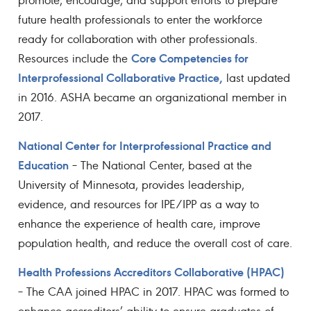
future health professionals to enter the workforce
ready for collaboration with other professionals.
Core Competencies for
Resources include the
Interprofessional Collaborative Practice,
last updated
in 2016. ASHA became an organizational member in
2017.
National Center for Interprofessional Practice and
Education
– The National Center, based at the
University of Minnesota, provides leadership,
evidence, and resources for IPE/IPP as a way to
enhance the experience of health care, improve
population health, and reduce the overall cost of care.
Health Professions Accreditors Collaborative (HPAC)
– The CAA joined HPAC in 2017. HPAC was formed to
enhance accreditors’ ability to ensure graduates of