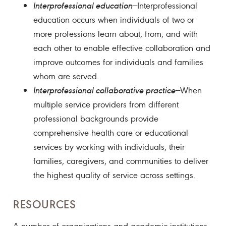
Interprofessional education
—Interprofessional
education occurs when individuals of two or
more professions learn about, from, and with
each other to enable effective collaboration and
improve outcomes for individuals and families
whom are served.
Interprofessional collaborative practice
—When
multiple service providers from different
professional backgrounds provide
comprehensive health care or educational
services by working with individuals, their
families, caregivers, and communities to deliver
the highest quality of service across settings.
RESOURCES
A number of organizations and academic institutions