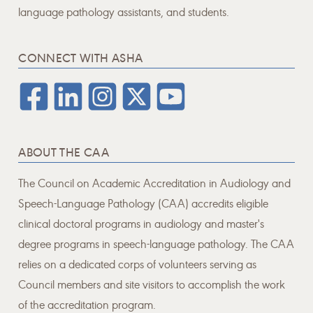
language pathology assistants, and students.
CONNECT WITH ASHA
ABOUT THE CAA
The Council on Academic Accreditation in Audiology and
Speech-Language Pathology (CAA) accredits eligible
clinical doctoral programs in audiology and master's
degree programs in speech-language pathology. The CAA
relies on a dedicated corps of volunteers serving as
Council members and site visitors to accomplish the work
of the accreditation program.