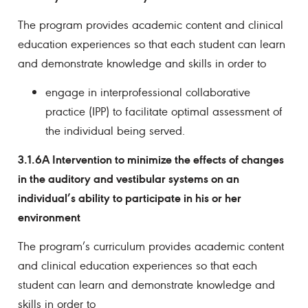
The program provides academic content and clinical
education experiences so that each student can learn
and demonstrate knowledge and skills in order to
engage in interprofessional collaborative
practice (IPP) to facilitate optimal assessment of
the individual being served.
3.1.6A Intervention to minimize the effects of changes
in the auditory and vestibular systems on an
individual’s ability to participate in his or her
environment
The program’s curriculum provides academic content
and clinical education experiences so that each
student can learn and demonstrate knowledge and
skills in order to