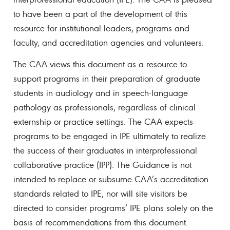
to have been a part of the development of this
resource for institutional leaders, programs and
faculty, and accreditation agencies and volunteers.
The CAA views this document as a resource to
support programs in their preparation of graduate
students in audiology and in speech-language
pathology as professionals, regardless of clinical
externship or practice settings. The CAA expects
programs to be engaged in IPE ultimately to realize
the success of their graduates in interprofessional
collaborative practice (IPP). The Guidance is not
intended to replace or subsume CAA’s accreditation
standards related to IPE, nor will site visitors be
directed to consider programs’ IPE plans solely on the
basis of recommendations from this document.