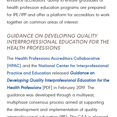
health profession education programs are prepared
for IPE/IPP and offer a platform for accreditors to work
together on common areas of interest.
GUIDANCE ON DEVELOPING QUALITY
INTERPROFESSIONAL EDUCATION FOR THE
HEALTH PROFESSIONS
Health Professions Accreditors Collaborative
The
(HPAC)
National Center for Interprofessional
and the
Practice and Education
released
Guidance on
Developing Quality Interprofessional Education for the
Health Professions
[PDF] in February 2019. The
guidance was developed through a multiyear,
multiphase consensus process aimed at supporting
the development and implementation of quality
interprofessional education (IPE). The CAA is pleased