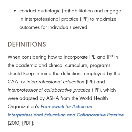
conduct audiologic (re)habilitation and engage
in interprofessional practice (IPP) to maximize
outcomes for individuals served.
DEFINITIONS
When considering how to incorporate IPE and IPP in
the academic and clinical curriculum, programs
should keep in mind the definitions employed by the
CAA for
interprofessional education
(IPE) and
interprofessional collaborative practice
(IPP), which
were adapted by ASHA from the World Health
Organization’s
Framework for Action on
Interprofessional Education and Collaborative Practice
(2010) [PDF]: