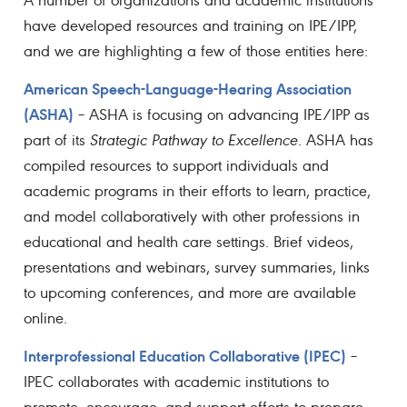
have developed resources and training on IPE/IPP,
and we are highlighting a few of those entities here:
American Speech-Language-Hearing Association
(ASHA)
– ASHA is focusing on advancing IPE/IPP as
part of its
Strategic Pathway to Excellence
. ASHA has
compiled resources to support individuals and
academic programs in their efforts to learn, practice,
and model collaboratively with other professions in
educational and health care settings. Brief videos,
presentations and webinars, survey summaries, links
to upcoming conferences, and more are available
online.
Interprofessional Education Collaborative (IPEC)
–
IPEC collaborates with academic institutions to
promote, encourage, and support efforts to prepare