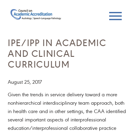
IPE/IPP IN ACADEMIC
AND CLINICAL
CURRICULUM
August 25, 2017
Given the trends in service delivery toward a more
nonhierarchical interdisciplinary team approach, both
in health care and in other settings, the CAA identified
several important aspects of interprofessional
education/interprofessional collaborative practice