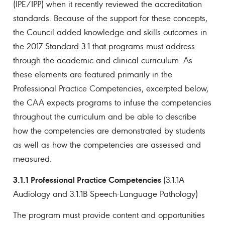
(IPE/IPP) when it recently reviewed the accreditation
standards. Because of the support for these concepts,
the Council added knowledge and skills outcomes in
the 2017 Standard 3.1 that programs must address
through the academic and clinical curriculum. As
these elements are featured primarily in the
Professional Practice Competencies, excerpted below,
the CAA expects programs to infuse the competencies
throughout the curriculum and be able to describe
how the competencies are demonstrated by students
as well as how the competencies are assessed and
measured.
3.1.1 Professional Practice Competencies
(3.1.1A
Audiology and 3.1.1B Speech-Language Pathology)
The program must provide content and opportunities