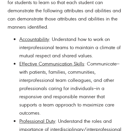
for students to learn so that each student can
demonstrate the following attributes and abilities and
can demonstrate those attributes and abilities in the
manners identified.
Accountability
: Understand how to work on
interprofessional teams to maintain a climate of
mutual respect and shared values.
Effective Communication Skills
: Communicate—
with patients, families, communities,
interprofessional team colleagues, and other
professionals caring for individuals—in a
responsive and responsible manner that
supports a team approach to maximize care
outcomes.
Professional Duty
: Understand the roles and
importance of interdisciplinary/interprofessional