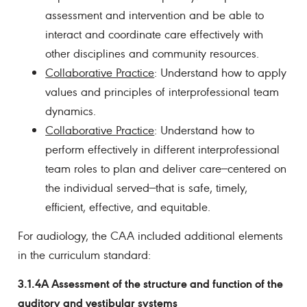
assessment and intervention and be able to
interact and coordinate care effectively with
other disciplines and community resources.
Collaborative Practice
: Understand how to apply
values and principles of interprofessional team
dynamics.
Collaborative Practice
: Understand how to
perform effectively in different interprofessional
team roles to plan and deliver care—centered on
the individual served—that is safe, timely,
efficient, effective, and equitable.
For audiology, the CAA included additional elements
in the curriculum standard:
3.1.4A Assessment of the structure and function of the
auditory and vestibular systems