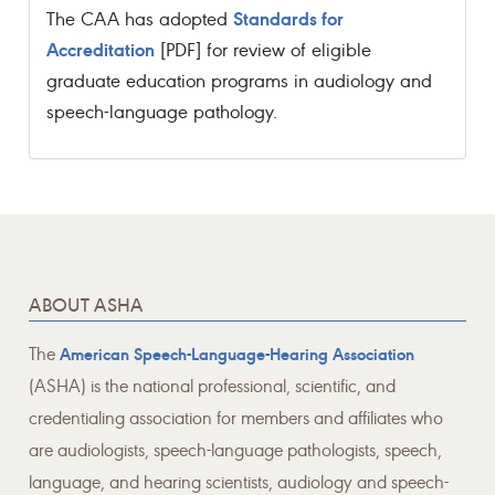
Standards for
The CAA has adopted
Accreditation
[PDF] for review of eligible
graduate education programs in audiology and
speech-language pathology.
ABOUT ASHA
The
American Speech-Language-Hearing Association
(ASHA) is the national professional, scientific, and
credentialing association for members and affiliates who
are audiologists, speech-language pathologists, speech,
language, and hearing scientists, audiology and speech-