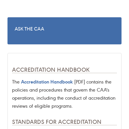
ASK THE CAA
ACCREDITATION HANDBOOK
Accreditation Handbook
The
[PDF] contains the
policies and procedures that govern the CAA's
operations, including the conduct of accreditation
reviews of eligible programs.
STANDARDS FOR ACCREDITATION