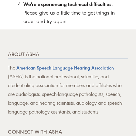
We're experiencing technical difficulties.
Please give us a little time to get things in
order and try again.
ABOUT ASHA
The
American Speech-Language-Hearing Association
(ASHA) is the national professional, scientific, and
credentialing association for members and affiliates who
are audiologists, speech-language pathologists, speech,
language, and hearing scientists, audiology and speech-
language pathology assistants, and students.
CONNECT WITH ASHA