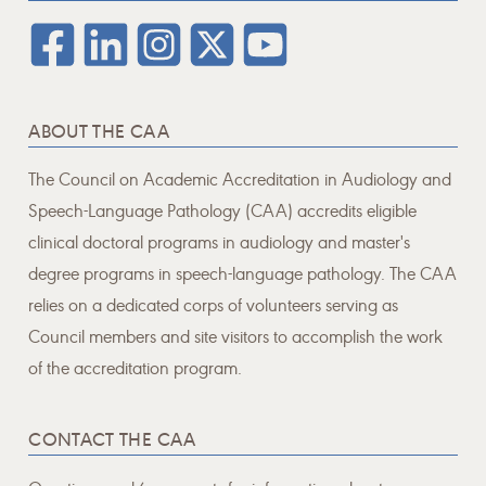
ABOUT THE CAA
The Council on Academic Accreditation in Audiology and
Speech-Language Pathology (CAA) accredits eligible
clinical doctoral programs in audiology and master's
degree programs in speech-language pathology. The CAA
relies on a dedicated corps of volunteers serving as
Council members and site visitors to accomplish the work
of the accreditation program.
CONTACT THE CAA