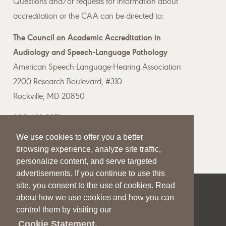
Questions and/or requests for information about
accreditation or the CAA can be directed to:
The Council on Academic Accreditation in
Audiology and Speech-Language Pathology
American Speech-Language-Hearing Association
2200 Research Boulevard, #310
Rockville, MD 20850
800-498-2071
We use cookies to offer you a better
Email the CAA
browsing experience, analyze site traffic,
personalize content, and serve targeted
advertisements. If you continue to use this
site, you consent to the use of cookies. Read
|
|
|
about how we use cookies and how you can
SITE HELP
A–Z TOPIC INDEX
PRIVACY STATEMENT
control them by visiting our
TERMS OF USE
Cookie Statement.