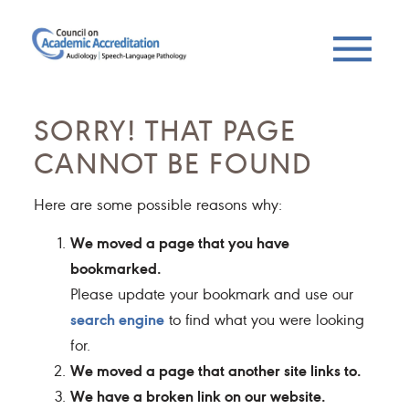
SORRY! THAT PAGE
CANNOT BE FOUND
Here are some possible reasons why:
We moved a page that you have
bookmarked.
Please update your bookmark and use our
search engine
to find what you were looking
for.
We moved a page that another site links to.
We have a broken link on our website.