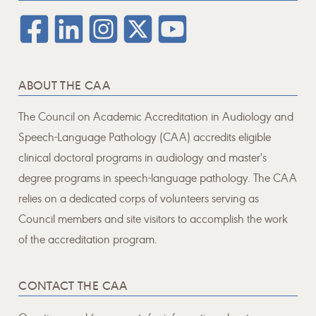
ABOUT THE CAA
The Council on Academic Accreditation in Audiology and
Speech-Language Pathology (CAA) accredits eligible
clinical doctoral programs in audiology and master's
degree programs in speech-language pathology. The CAA
relies on a dedicated corps of volunteers serving as
Council members and site visitors to accomplish the work
of the accreditation program.
CONTACT THE CAA