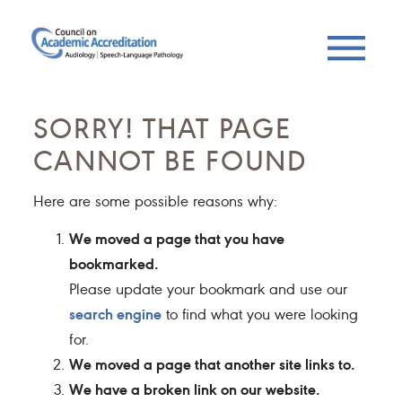
SORRY! THAT PAGE
CANNOT BE FOUND
Here are some possible reasons why:
We moved a page that you have
bookmarked.
Please update your bookmark and use our
search engine
to find what you were looking
for.
We moved a page that another site links to.
We have a broken link on our website.