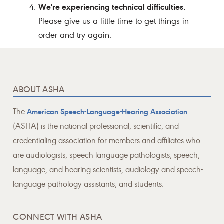
We're experiencing technical difficulties.
Please give us a little time to get things in
order and try again.
ABOUT ASHA
The
American Speech-Language-Hearing Association
(ASHA) is the national professional, scientific, and
credentialing association for members and affiliates who
are audiologists, speech-language pathologists, speech,
language, and hearing scientists, audiology and speech-
language pathology assistants, and students.
CONNECT WITH ASHA