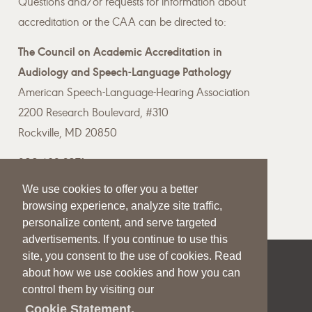
Questions and/or requests for information about
accreditation or the CAA can be directed to:
The Council on Academic Accreditation in
Audiology and Speech-Language Pathology
American Speech-Language-Hearing Association
2200 Research Boulevard, #310
Rockville, MD 20850
800-498-2071
We use cookies to offer you a better
Email the CAA
browsing experience, analyze site traffic,
personalize content, and serve targeted
advertisements. If you continue to use this
site, you consent to the use of cookies. Read
|
|
|
about how we use cookies and how you can
SITE HELP
A–Z TOPIC INDEX
PRIVACY STATEMENT
control them by visiting our
TERMS OF USE
Cookie Statement.